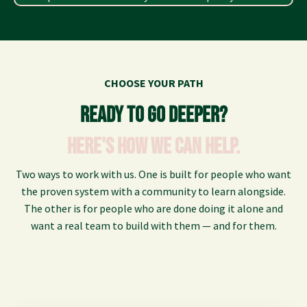
CHOOSE YOUR PATH
Ready to go deeper?
Here's how we can help.
Two ways to work with us. One is built for people who want
the proven system with a community to learn alongside.
The other is for people who are done doing it alone and
want a real team to build with them — and for them.