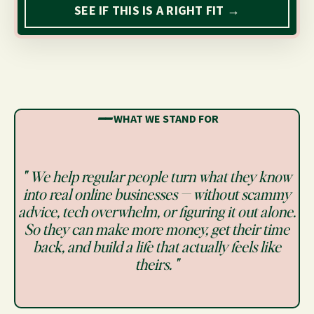
SEE IF THIS IS A RIGHT FIT →
━━
WHAT WE STAND FOR
" We help regular people turn what they know
into real online businesses — without scammy
advice, tech overwhelm, or figuring it out alone.
So they can make more money, get their time
back, and build a life that actually feels like
theirs. "