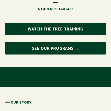
━━
STUDENTS TAUGHT
WATCH THE FREE TRAINING
SEE OUR PROGRAMS →
━━ OUR STORY