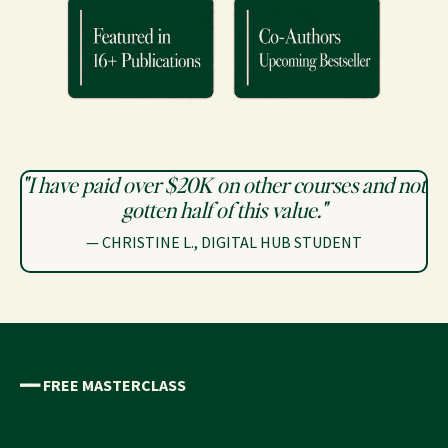
"I have paid over $20K on other courses and not
gotten half of this value."
—
CHRISTINE L., DIGITAL HUB STUDENT
━━
FREE MASTERCLASS