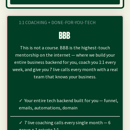
1:1 COACHING + DONE-FOR-YOU-TECH
BBB
This is not a course. BBB is the highest-touch
mentorship on the internet — where we build your
entire business backend for you, coach you 1:1 every
week, and give you 7 live calls every month with a real
team that knows your business.
✓ Your entire tech backend built for you — funnel,
emails, automations, domain
✓ 7 live coaching calls every single month — 6
group + 1 private 1:1