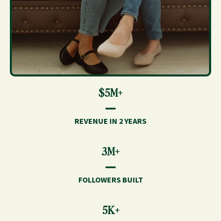
$5M+
━━
REVENUE IN 2 YEARS
3M+
━━
FOLLOWERS BUILT
5K+