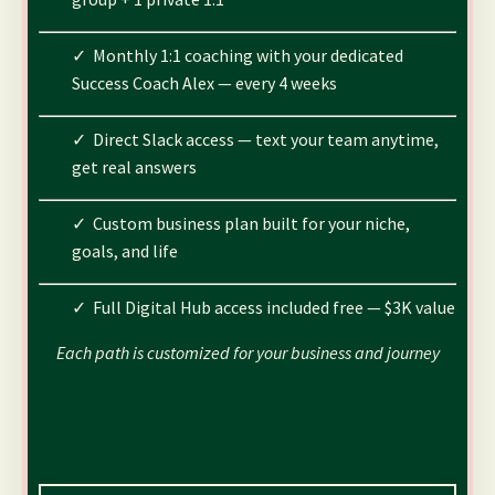
✓ Monthly 1:1 coaching with your dedicated
Success Coach Alex — every 4 weeks
✓ Direct Slack access — text your team anytime,
get real answers
✓ Custom business plan built for your niche,
goals, and life
✓ Full Digital Hub access included free — $3K value
Each path is customized for your business and journey