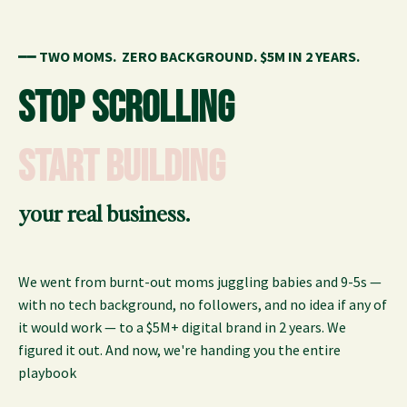
━━
TWO MOMS.
ZERO BACKGROUND.
$5M IN 2 YE
ARS.
STOP SCROLLING
START BUILDING
your real business.
We went from burnt-out moms juggling babies and 9-5s —
with no tech background, no followers, and no idea if any of
it would work — to a $5M+ digital brand in 2 years. We
figured it out. And now, we're handing you the entire
playbook