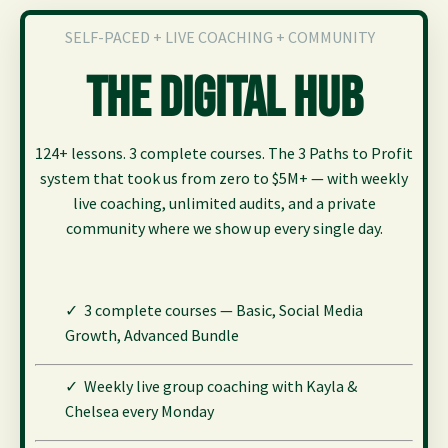
SELF-PACED + LIVE COACHING + COMMUNITY
The Digital Hub
124+ lessons. 3 complete courses. The 3 Paths to Profit
system that took us from zero to $5M+ — with weekly
live coaching, unlimited audits, and a private
community where we show up every single day.
✓ 3 complete courses — Basic, Social Media
Growth,
Advanced Bundle
✓ Weekly live group coaching with Kayla &
Chelsea every Monday