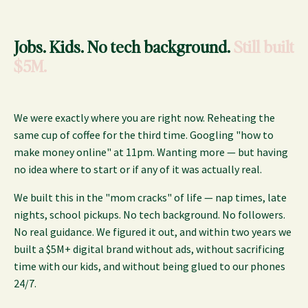
Jobs. Kids. No tech background.
Still built
$5M.
We were exactly where you are right now. Reheating the
same cup of coffee for the third time. Googling "how to
make money online" at 11pm. Wanting more — but having
no idea where to start or if any of it was actually real.
We built this in the "mom cracks" of life — nap times, late
nights, school pickups. No tech background. No followers.
No real guidance. We figured it out, and within two years we
built a $5M+ digital brand without ads, without sacrificing
time with our kids, and without being glued to our phones
24/7.