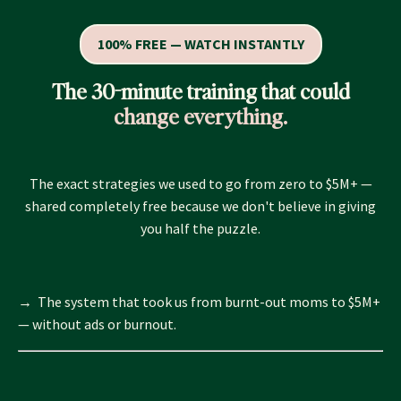
100% FREE — WATCH INSTANTLY
The 30-minute training that could
change everything.
The exact strategies we used to go from zero to $5M+ —
shared completely free because we don't believe in giving
you half the puzzle.
→ The system that took us from burnt-out moms to $5M+
— without ads or burnout.