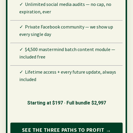
✓ Unlimited social media audits — no cap, no
expiration, ever
✓ Private Facebook community — we show up
every single day
✓ $4,500 mastermind batch content module —
included free
✓ Lifetime access + every future update, always
included
Starting at $197 · Full bundle $2,997
SEE THE THREE PATHS TO PROFIT →