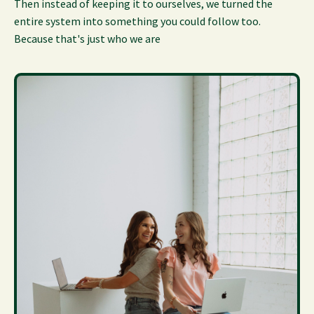
Then instead of keeping it to ourselves, we turned the
entire system into something you could follow too.
Because that's just who we are