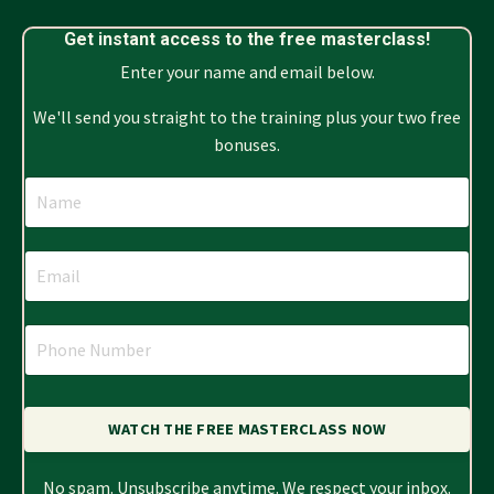
Get instant access to the free masterclass!
Enter your name and email below.
We'll send you straight to the training plus your two free
bonuses.
WATCH THE FREE MASTERCLASS NOW
No spam. Unsubscribe anytime. We respect your inbox.