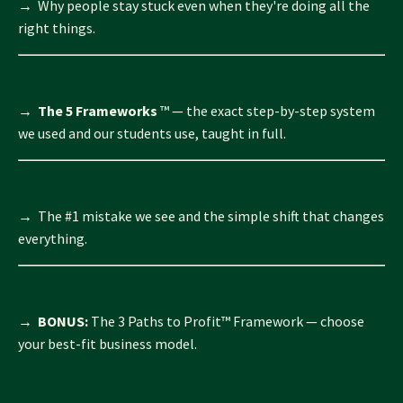
→ Why people stay stuck even when they're doing all the
right things.
→
The 5 Frameworks
™
— the exact step-by-step system
we used and our students use, taught in full.
→ The #1 mistake we see and the simple shift that changes
everything.
→
BONUS:
The 3 Paths to Profit™ Framework — choose
your best-fit business model.