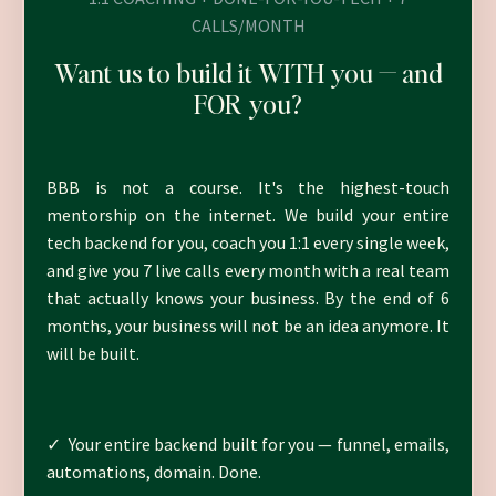
CALLS/MONTH
Want us to build it WITH you — and
FOR you?
BBB is not a course. It's the highest-touch
mentorship on the internet. We build your entire
tech backend for you, coach you 1:1 every single week,
and give you 7 live calls every month with a real team
that actually knows your business. By the end of 6
months, your business will not be an idea anymore. It
will be built.
✓ Your entire backend built for you — funnel, emails,
automations, domain. Done.