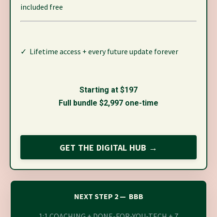
included free
✓ Lifetime access + every future update forever
Starting at $197
Full bundle $2,997 one-time
GET THE DIGITAL HUB →
NEXT STEP 2 — BBB
1:1 COACHING + DONE-FOR-YOU-TECH + 7