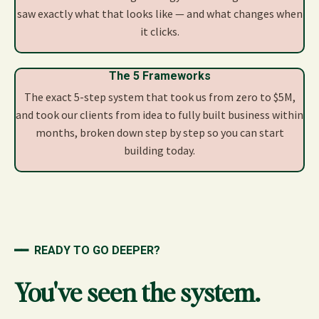
saw exactly what that looks like — and what changes when
it clicks.
The 5 Frameworks
The exact 5-step system that took us from zero to $5M,
and took our clients from idea to fully built business within
months, broken down step by step so you can start
building today.
━━
READY TO GO DEEPER?
You've seen the system.