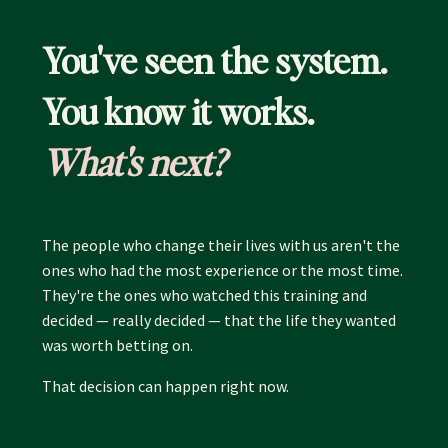
You've seen the system.
You know it works.
What's next?
The people who change their lives with us aren't the
ones who had the most experience or the most time.
They're the ones who watched this training and
decided — really decided — that the life they wanted
was worth betting on.
That decision can happen right now.