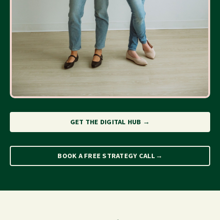
GET THE DIGITAL HUB →
BOOK A FREE STRATEGY CALL→