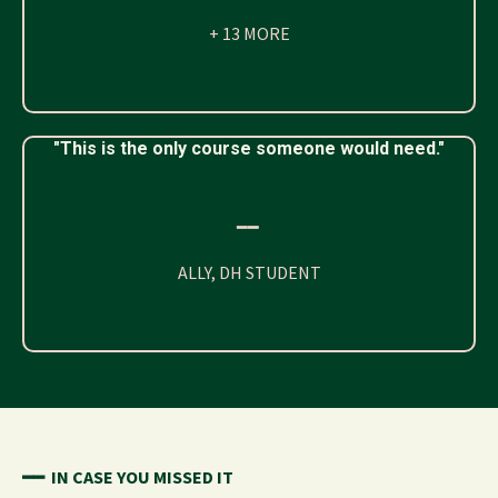
+ 13 MORE
"This is the only course someone would need."
━━
ALLY, DH STUDENT
━━
IN CASE YOU MISSED IT