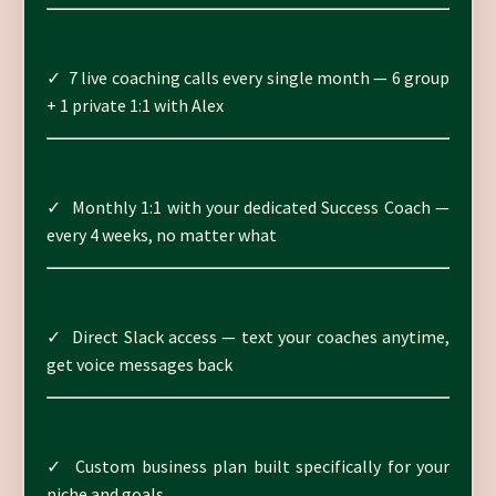
✓ 7 live coaching calls every single month — 6 group
+ 1 private 1:1 with Alex
✓ Monthly 1:1 with your dedicated Success Coach —
every 4 weeks, no matter what
✓ Direct Slack access — text your coaches anytime,
get voice messages back
✓ Custom business plan built specifically for your
niche and goals