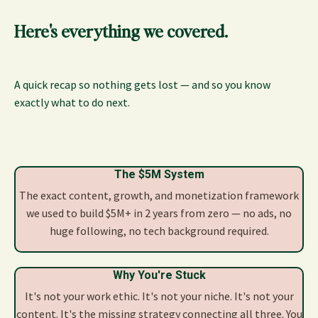
Here's everything we covered.
A quick recap so nothing gets lost — and so you know
exactly what to do next.
The $5M System
The exact content, growth, and monetization framework
we used to build $5M+ in 2 years from zero — no ads, no
huge following, no tech background required.
Why You're Stuck
It's not your work ethic. It's not your niche. It's not your
content. It's the missing strategy connecting all three. You