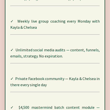
✓ Weekly live group coaching every Monday with
Kayla & Chelsea
✓ Unlimited social media audits — content, funnels,
emails, strategy. No expiration.
✓ Private Facebook community — Kayla & Chelsea in
there every single day
✓ $4,500 mastermind batch content module —