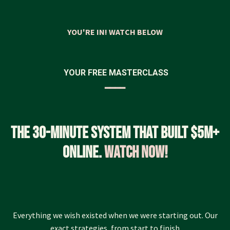
YOU'RE IN! WATCH BELOW
YOUR FREE MASTERCLASS
━━━━
The 30-minute system that built $5M+
online.
Watch now!
Everything we wish existed when we were starting out. Our
exact strategies, from start to finish