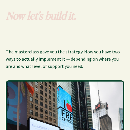
Now let's build it.
The masterclass gave you the strategy. Now you have two
ways to actually implement it — depending on where you
are and what level of support you need.