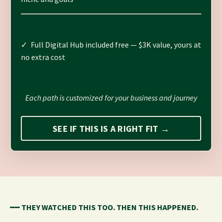
✓ Full Digital Hub included free — $3K value, yours at
no extra cost
Each path is customized for your business and journey
SEE IF THIS IS A RIGHT FIT →
━━
THEY WATCHED THIS TOO. THEN THIS HAPPENED.