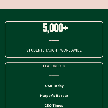
5,000+
━━━━
STUDENTS TAUGHT WORLDWIDE
FEATURED IN
━━━━
USA Today
Harper's Bazaar
CEO Times