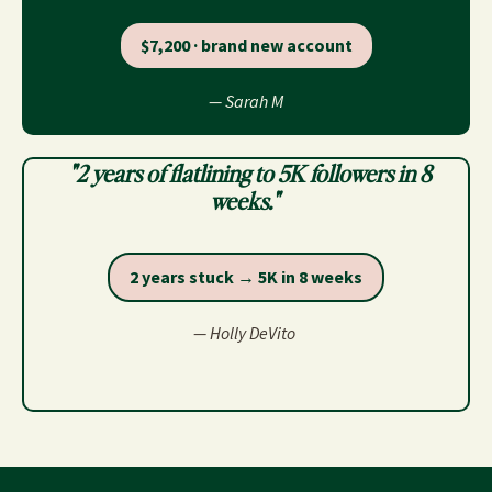
$7,200 · brand new account
— Sarah M
"2 years of flatlining to 5K followers in 8
weeks."
2 years stuck → 5K in 8 weeks
— Holly DeVito