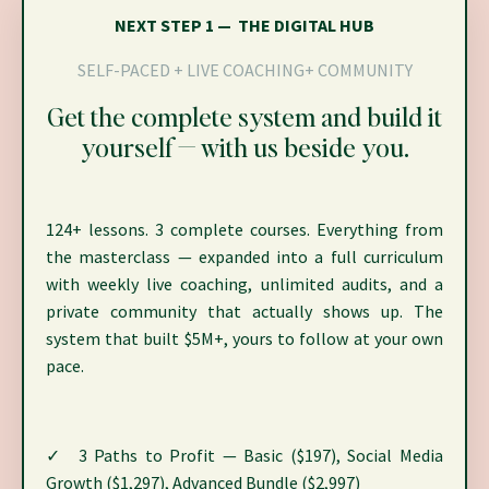
NEXT STEP 1 — THE DIGITAL HUB
SELF-PACED + LIVE COACHING+ COMMUNITY
Get the complete system and build it
yourself — with us beside you.
124+ lessons. 3 complete courses. Everything from
the masterclass — expanded into a full curriculum
with weekly live coaching, unlimited audits, and a
private community that actually shows up. The
system that built $5M+, yours to follow at your own
pace.
✓ 3 Paths to Profit — Basic ($197), Social Media
Growth ($1,297), Advanced Bundle ($2,997)