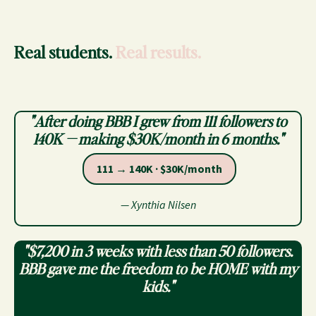
Real students.
Real results.
"After doing BBB I grew from 111 followers to
140K — making $30K/month in 6 months."
111 → 140K · $30K/month
— Xynthia Nilsen
"$7,200 in 3 weeks with less than 50 followers.
BBB gave me the freedom to be HOME with my
kids."